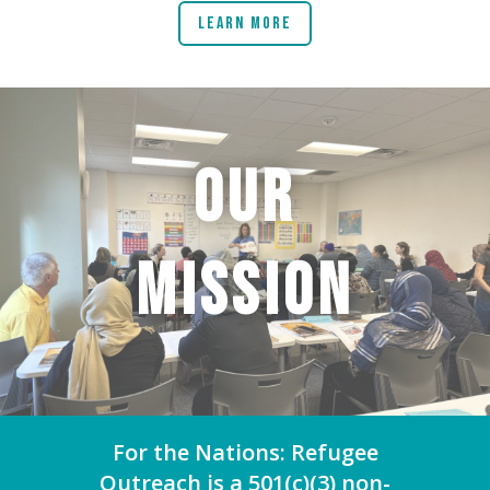
Learn More
OUR
MISSION
For the Nations: Refugee
Outreach is a 501(c)(3) non-