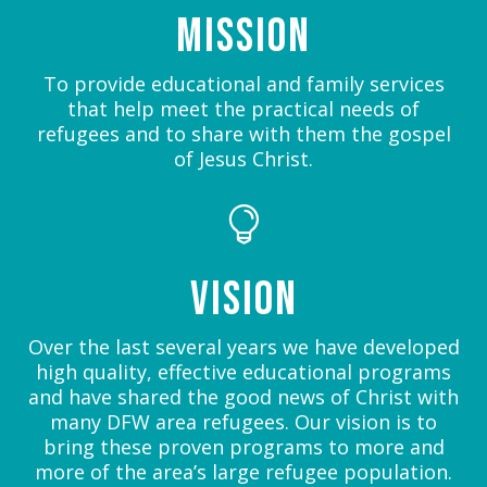
Mission
To provide educational and family services
that help meet the practical needs of
refugees and to share with them the gospel
of Jesus Christ.

Vision
Over the last several years we have developed
high quality, effective educational programs
and have shared the good news of Christ with
many DFW area refugees. Our vision is to
bring these proven programs to more and
more of the area’s large refugee population.