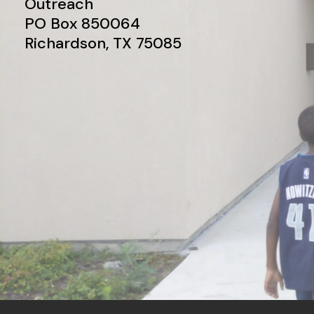
Outreach
PO Box 850064
Richardson, TX 75085