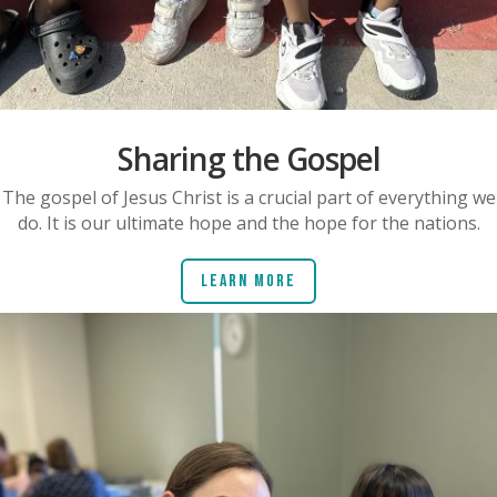
Sharing the Gospel
The gospel of Jesus Christ is a crucial part of everything we
do. It is our ultimate hope and the hope for the nations.
Learn More