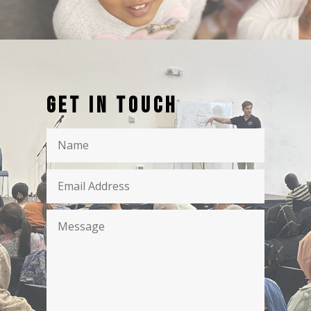
Get in touch