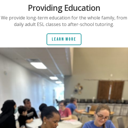
Providing Education
We provide long-term education for the whole family, from
daily adult ESL classes to after-school tutoring.
Learn More