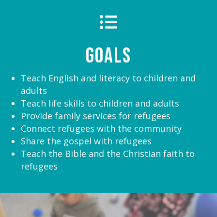

Goals
Teach English and literacy to children and
adults
Teach life skills to children and adults
Provide family services for refugees
Connect refugees with the community
Share the gospel with refugees
Teach the Bible and the Christian faith to
refugees