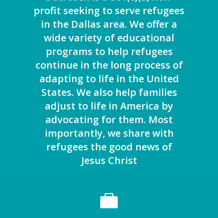
profit seeking to serve refugees
in the Dallas area. We offer a
wide variety of educational
programs to help refugees
continue in the long process of
adapting to life in the United
States. We also help families
adjust to life in America by
advocating for them. Most
importantly, we share with
refugees the good news of
Jesus Christ
