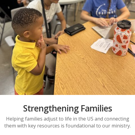
Strengthening Families
Helping families adjust to life in the US and connecting
them with key resources is foundational to our ministry.