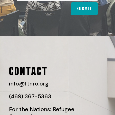
Submit
CONTACT
info@ftnro.org
(469) 367-5363
For the Nations: Refugee