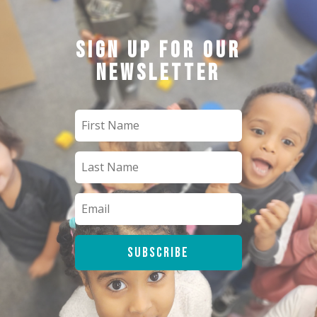
Sign up for our
newsletter
Subscribe