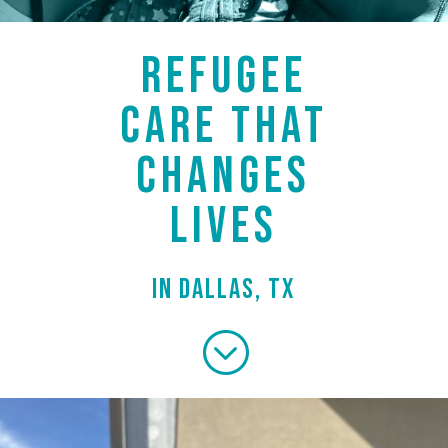
REFUGEE
CARE THAT
CHANGES
LIVES
in Dallas, TX
;