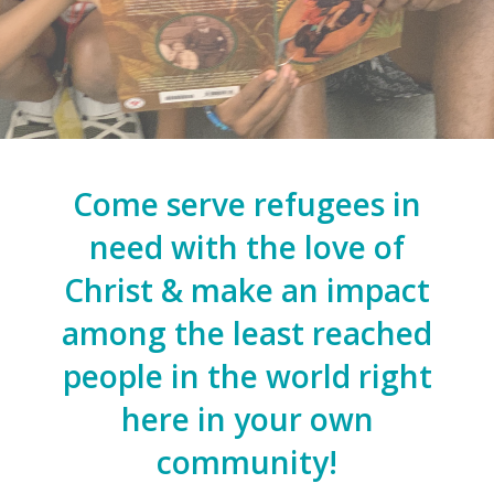
Come serve refugees in
need with the love of
Christ & make an impact
among the least reached
people in the world right
here in your own
community!