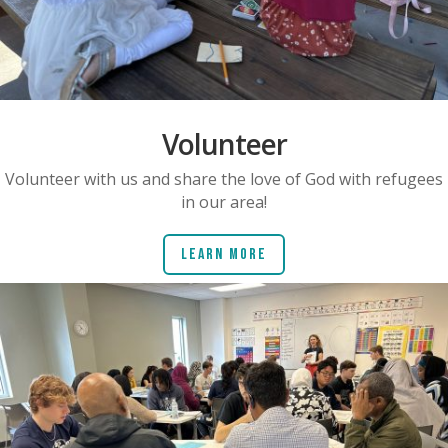
Volunteer
Volunteer with us and share the love of God with refugees
in our area!
Learn More