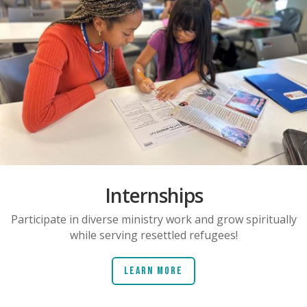
Internships
Participate in diverse ministry work and grow spiritually
while serving resettled refugees!
Learn More