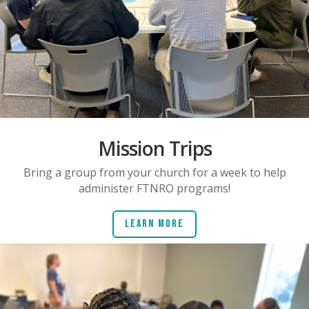
Mission Trips
Bring a group from your church for a week to help
administer FTNRO programs!
Learn More