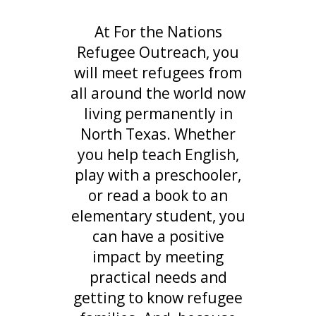
At For the Nations
Refugee Outreach, you
will meet refugees from
all around the world now
living permanently in
North Texas. Whether
you help teach English,
play with a preschooler,
or read a book to an
elementary student, you
can have a positive
impact by meeting
practical needs and
getting to know refugee