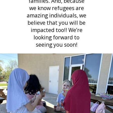
families. And, because
we know refugees are
amazing individuals, we
believe that you will be
impacted too!! We’re
looking forward to
seeing you soon!