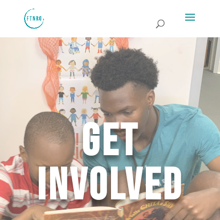
Get
Involved