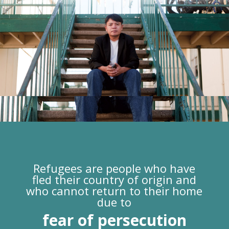
Refugees are people who have
fled their country of origin and
who cannot return to their home
due to
fear of persecution