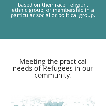
based on their race, religion,
ethnic group, or membership in a
particular social or political group.
Meeting the practical
needs of Refugees in our
community.