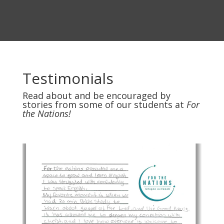
Testimonials
Read about and be encouraged by
stories from some of our students at
For
the Nations!