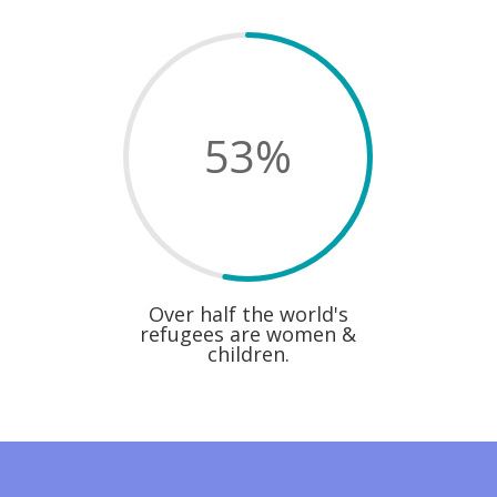
53
%
Over half the world's
refugees are women &
children.