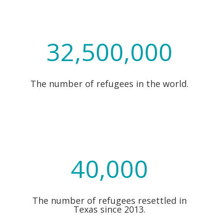
32,500,000
The number of refugees in the world.
40,000
The number of refugees resettled in
Texas since 2013.