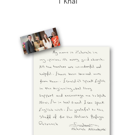
T Khai