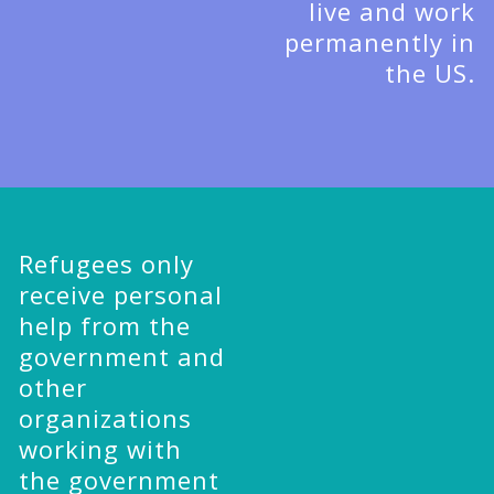
live and work
permanently in
the US.
Refugees only
receive personal
help from the
government and
other
organizations
working with
the government