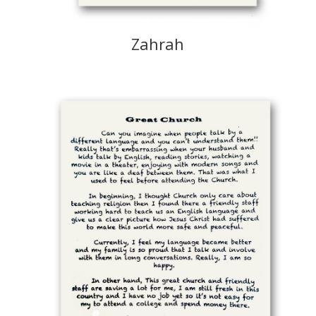
Zahrah