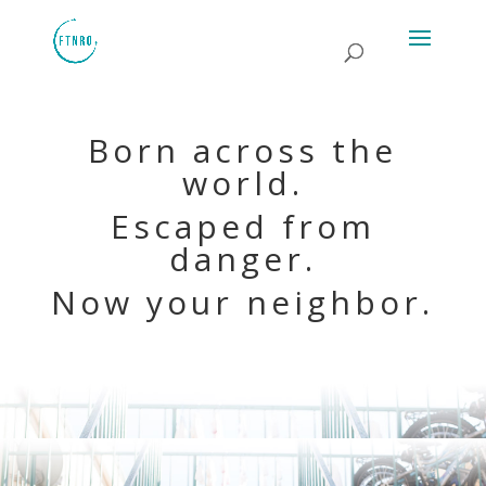
Born across the
world.
Escaped from
danger.
Now your neighbor.