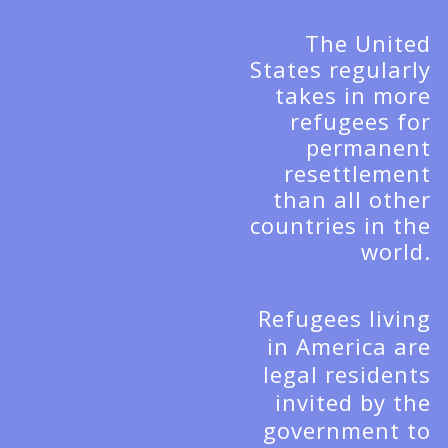
The United
States regularly
takes in more
refugees for
permanent
resettlement
than all other
countries in the
world.
Refugees living
in America are
legal residents
invited by the
government to