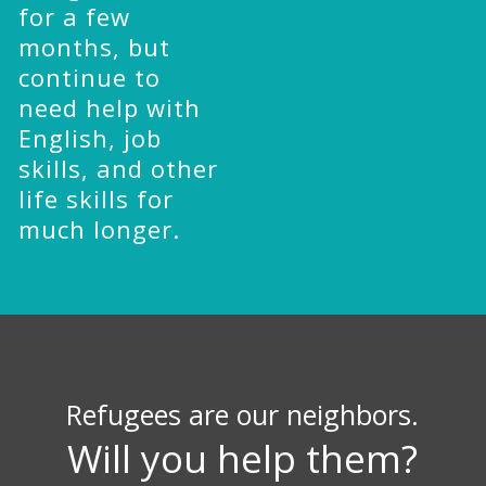
for a few
months, but
continue to
need help with
English, job
skills, and other
life skills for
much longer.
Refugees are our neighbors.
Will you help them?