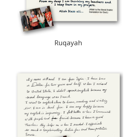
Ruqayah