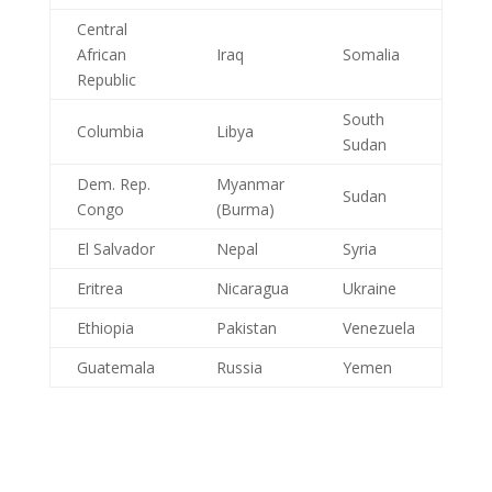
Central
African
Iraq
Somalia
Republic
South
Columbia
Libya
Sudan
Dem. Rep.
Myanmar
Sudan
Congo
(Burma)
El Salvador
Nepal
Syria
Eritrea
Nicaragua
Ukraine
Ethiopia
Pakistan
Venezuela
Guatemala
Russia
Yemen