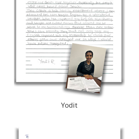
Yodit