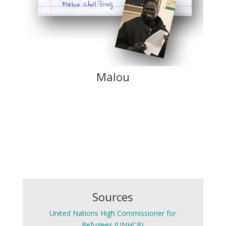
Malou
Sources
United Nations High Commissioner for
Refugees (UNHCR)