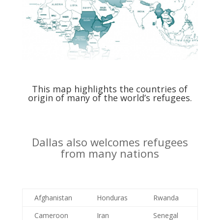
This map highlights the countries of
origin of many of the world’s refugees.
Dallas also welcomes refugees
from many nations
Afghanistan
Honduras
Rwanda
Cameroon
Iran
Senegal