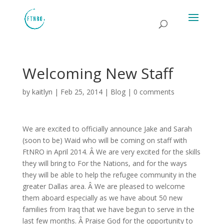
Welcoming New Staff
by
kaitlyn
|
Feb 25, 2014
|
Blog
|
0 comments
We are excited to officially announce Jake and Sarah
(soon to be) Waid who will be coming on staff with
FtNRO in April 2014. Â We are very excited for the skills
they will bring to For the Nations, and for the ways
they will be able to help the refugee community in the
greater Dallas area. Â We are pleased to welcome
them aboard especially as we have about 50 new
families from Iraq that we have begun to serve in the
last few months. Â Praise God for the opportunity to