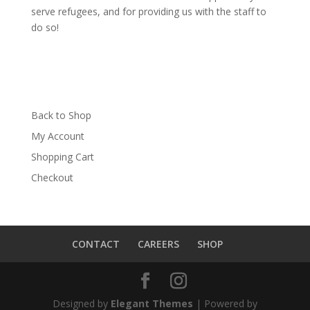
serve refugees, and for providing us with the staff to
do so!
Back to Shop
My Account
Shopping Cart
Checkout
CONTACT
CAREERS
SHOP
Designed by
Elegant Themes
| Powered by